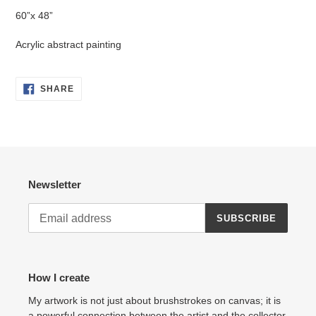
product
60”x 48”
to
your
Acrylic abstract painting
cart
SHARE
SHARE
ON
FACEBOOK
Newsletter
SUBSCRIBE
How I create
My artwork is not just about brushstrokes on canvas; it is
a powerful connection between the artist and the collector.