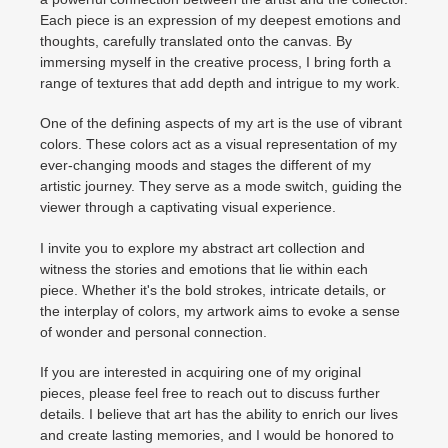
Each piece is an expression of my deepest emotions and
thoughts, carefully translated onto the canvas. By
immersing myself in the creative process, I bring forth a
range of textures that add depth and intrigue to my work.
One of the defining aspects of my art is the use of vibrant
colors. These colors act as a visual representation of my
ever-changing moods and stages the different of my
artistic journey. They serve as a mode switch, guiding the
viewer through a captivating visual experience.
I invite you to explore my abstract art collection and
witness the stories and emotions that lie within each
piece. Whether it's the bold strokes, intricate details, or
the interplay of colors, my artwork aims to evoke a sense
of wonder and personal connection.
If you are interested in acquiring one of my original
pieces, please feel free to reach out to discuss further
details. I believe that art has the ability to enrich our lives
and create lasting memories, and I would be honored to