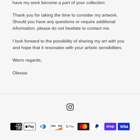
have my work become a part of your collection.
Thank you for taking the time to consider my artwork.
Should you have any questions or require additional
information, please do not hesitate to contact me.
I look forward to the possibility of sharing my art with you
and hope that it resonates with your artistic sensibilities.
Warm regards,
Olessia
Instagram
Payment
methods