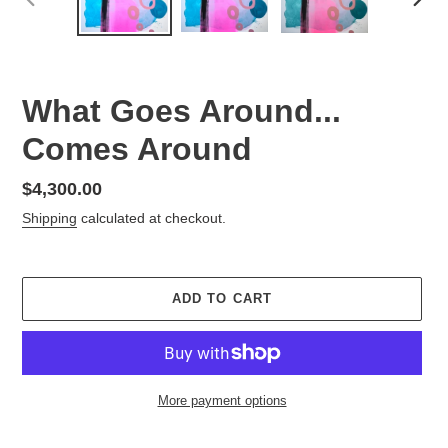
PREVIOUS
NEX
SLIDE
SLID
What Goes Around...
Comes Around
Regular
$4,300.00
price
Shipping
calculated at checkout.
ADD TO CART
More payment options
Adding