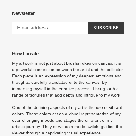
Newsletter
SUBSCRIBE
How I create
My artwork is not just about brushstrokes on canvas; it is
a powerful connection between the artist and the collector.
Each piece is an expression of my deepest emotions and
thoughts, carefully translated onto the canvas. By
immersing myself in the creative process, I bring forth a
range of textures that add depth and intrigue to my work.
One of the defining aspects of my art is the use of vibrant
colors. These colors act as a visual representation of my
ever-changing moods and stages the different of my
artistic journey. They serve as a mode switch, guiding the
viewer through a captivating visual experience.