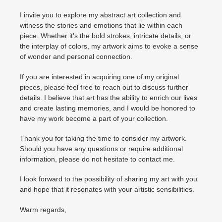
I invite you to explore my abstract art collection and
witness the stories and emotions that lie within each
piece. Whether it's the bold strokes, intricate details, or
the interplay of colors, my artwork aims to evoke a sense
of wonder and personal connection.
If you are interested in acquiring one of my original
pieces, please feel free to reach out to discuss further
details. I believe that art has the ability to enrich our lives
and create lasting memories, and I would be honored to
have my work become a part of your collection.
Thank you for taking the time to consider my artwork.
Should you have any questions or require additional
information, please do not hesitate to contact me.
I look forward to the possibility of sharing my art with you
and hope that it resonates with your artistic sensibilities.
Warm regards,