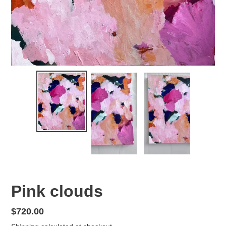
Pink clouds
Regular
$720.00
price