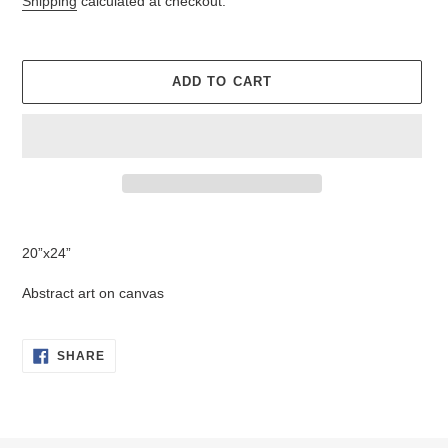
Shipping
calculated at checkout.
ADD TO CART
Adding
product
20”x24”
to
your
Abstract art on canvas
cart
SHARE
SHARE
ON
FACEBOOK