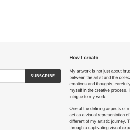
How I create
My artwork is not just about bru
SUBSCRIBE
between the artist and the colle
emotions and thoughts, carefull
myself in the creative process, I
intrigue to my work.
One of the defining aspects of m
act as a visual representation 
different of my artistic journey
through a captivating visual exp