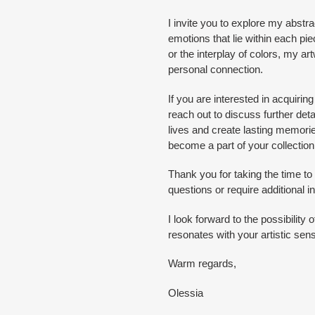
I invite you to explore my abstra
emotions that lie within each piec
or the interplay of colors, my 
personal connection.
If you are interested in acquiring
reach out to discuss further detail
lives and create lasting memori
become a part of your collection
Thank you for taking the time t
questions or require additional i
I look forward to the possibility 
resonates with your artistic sensi
Warm regards,
Olessia