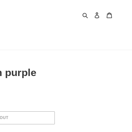
Search
Log in
Cart
th purple
 OUT