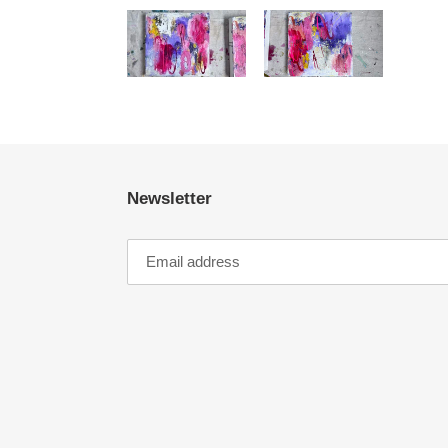
Newsletter