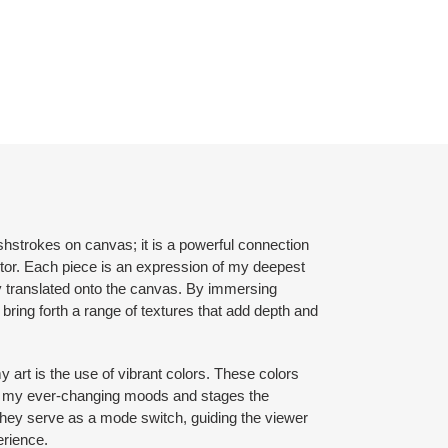
shstrokes on canvas; it is a powerful connection
ctor. Each piece is an expression of my deepest
y translated onto the canvas. By immersing
 bring forth a range of textures that add depth and
y art is the use of vibrant colors. These colors
of my ever-changing moods and stages the
. They serve as a mode switch, guiding the viewer
erience.