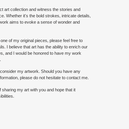
ct art collection and witness the stories and
e. Whether it's the bold strokes, intricate details,
artwork aims to evoke a sense of wonder and
 one of my original pieces, please feel free to
s. I believe that art has the ability to enrich our
es, and I would be honored to have my work
.
o consider my artwork. Should you have any
nformation, please do not hesitate to contact me.
of sharing my art with you and hope that it
bilities.