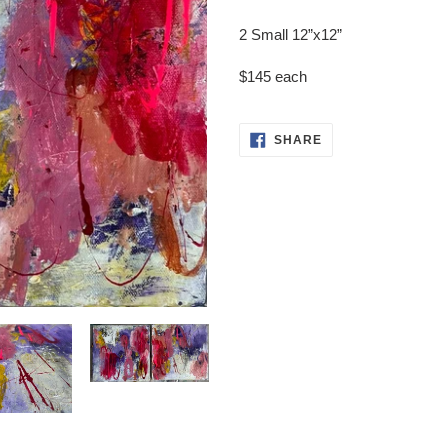
Adding
product
2 Small 12”x12”
to
your
$145 each
cart
SHARE
SHARE
ON
FACEBOOK