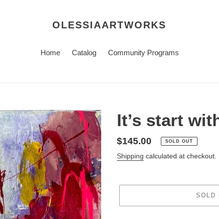
OLESSIAARTWORKS
Home
Catalog
Community Programs
It’s start wi
Regular
$145.00
SOLD OUT
price
Shipping
calculated at checkout.
SOLD