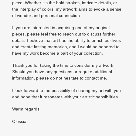
piece. Whether it's the bold strokes, intricate details, or
the interplay of colors, my artwork aims to evoke a sense
of wonder and personal connection.
If you are interested in acquiring one of my original
pieces, please feel free to reach out to discuss further
details. I believe that art has the ability to enrich our lives
and create lasting memories, and I would be honored to
have my work become a part of your collection.
Thank you for taking the time to consider my artwork.
Should you have any questions or require additional
information, please do not hesitate to contact me.
I look forward to the possibility of sharing my art with you
and hope that it resonates with your artistic sensibilities.
Warm regards,
Olessia