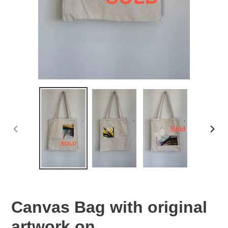
PREVIOUS
NEX
SLIDE
SLID
Canvas Bag with original
artwork on