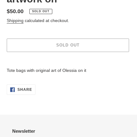
Regular
$50.00
SOLD OUT
price
Shipping
calculated at checkout.
SOLD OUT
Adding
product
Tote bags with original art of Olessia on it
to
your
cart
SHARE
SHARE
ON
FACEBOOK
Newsletter