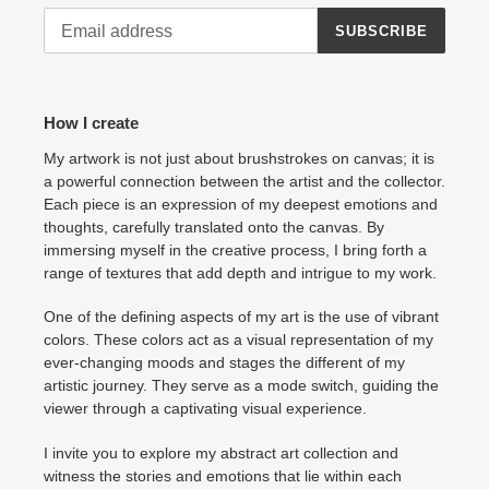
SUBSCRIBE
How I create
My artwork is not just about brushstrokes on canvas; it is
a powerful connection between the artist and the collector.
Each piece is an expression of my deepest emotions and
thoughts, carefully translated onto the canvas. By
immersing myself in the creative process, I bring forth a
range of textures that add depth and intrigue to my work.
One of the defining aspects of my art is the use of vibrant
colors. These colors act as a visual representation of my
ever-changing moods and stages the different of my
artistic journey. They serve as a mode switch, guiding the
viewer through a captivating visual experience.
I invite you to explore my abstract art collection and
witness the stories and emotions that lie within each